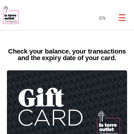
☰
EN
Check your balance, your transactions
and the expiry date of your card.