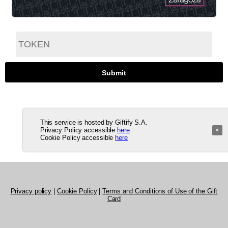
This service is hosted by Giftify S.A.
Privacy Policy accessible
here
×
Cookie Policy accessible
here
Privacy policy
|
Cookie Policy
|
Terms and Conditions of Use of the Gift
Card